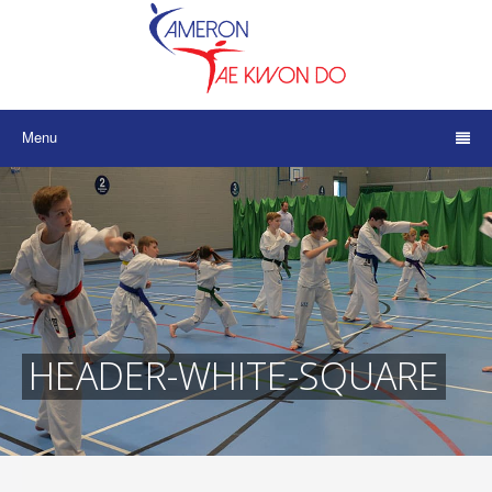
Menu
HEADER-WHITE-SQUARE