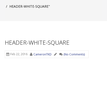
/
HEADER-WHITE-SQUARE"
HEADER-WHITE-SQUARE
Feb 22, 2016
CameronTKD
(No Comments)