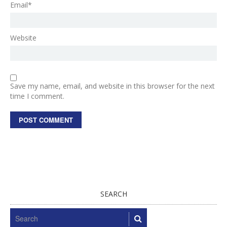
Email*
Website
Save my name, email, and website in this browser for the next
time I comment.
SEARCH