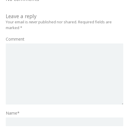
Leave a reply
Your email is
never
published nor shared. Required fields are
marked
*
Comment
Name*