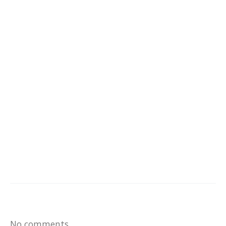
No comments