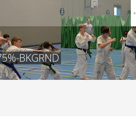
-75%-BKGRND