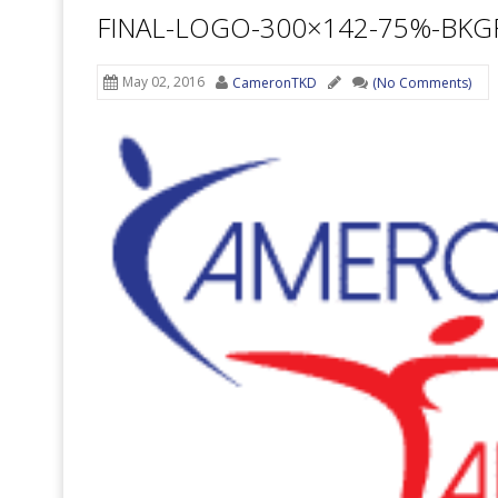
FINAL-LOGO-300×142-75%-BK
May 02, 2016
CameronTKD
(No Comments)