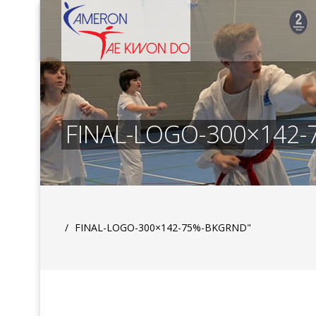
FINAL-LOGO-300×142
/
FINAL-LOGO-300×142-75%-BKGRND"