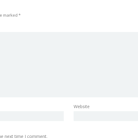
are marked
*
Website
the next time I comment.