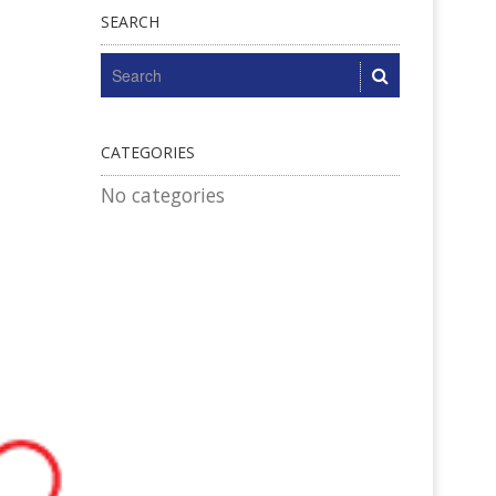
SEARCH
CATEGORIES
No categories