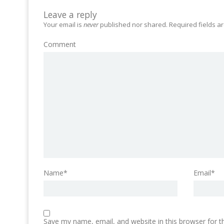
Leave a reply
Your email is
never
published nor shared. Required fields 
Comment
Name*
Email*
Save my name, email, and website in this browser for 