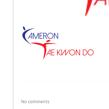
No comments