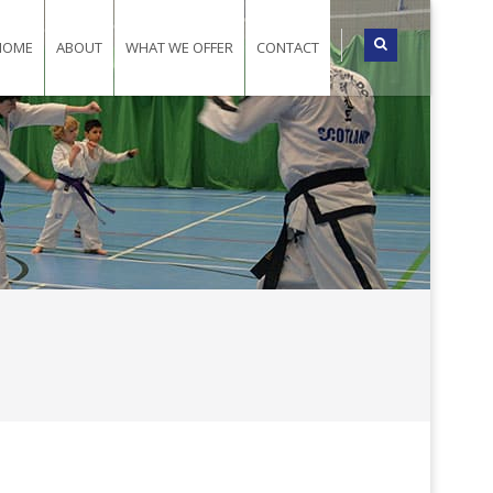
HOME
ABOUT
WHAT WE OFFER
CONTACT