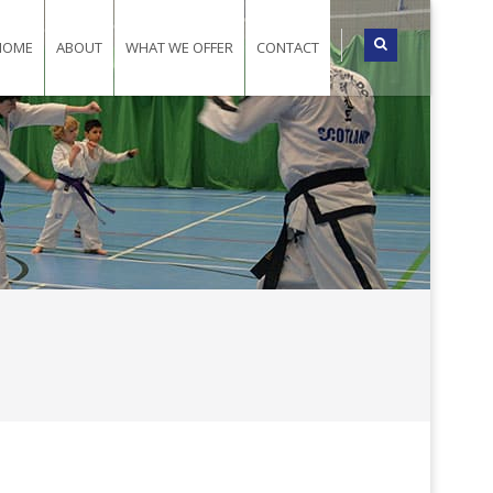
HOME
ABOUT
WHAT WE OFFER
CONTACT