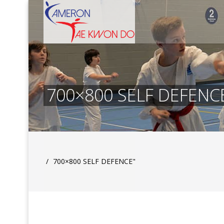
700×800 SELF DEFENC
/
700×800 SELF DEFENCE"