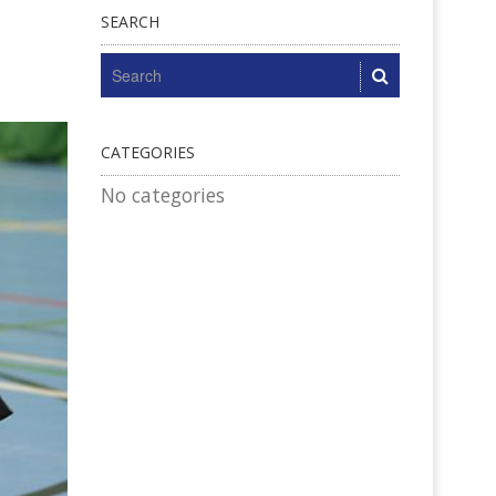
SEARCH
CATEGORIES
No categories