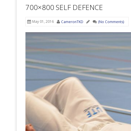
700×800 SELF DEFENCE
May 01, 2016
CameronTKD
(No Comments)