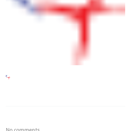
No comments