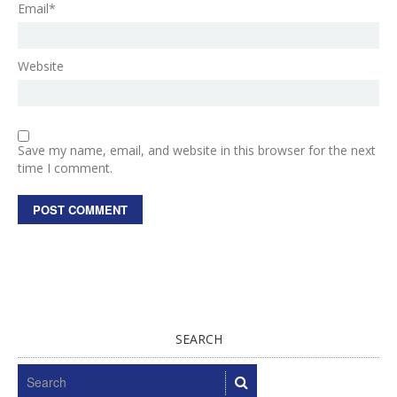
Email*
Website
Save my name, email, and website in this browser for the next
time I comment.
SEARCH