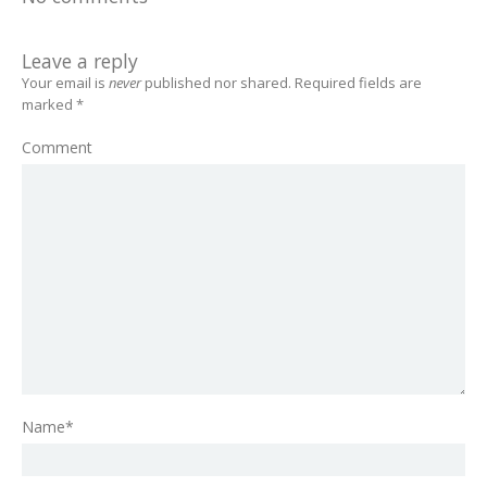
Leave a reply
Your email is
never
published nor shared. Required fields are
marked
*
Comment
Name*