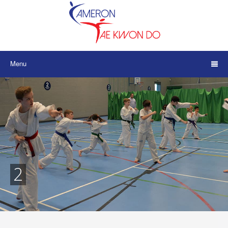
Menu
2