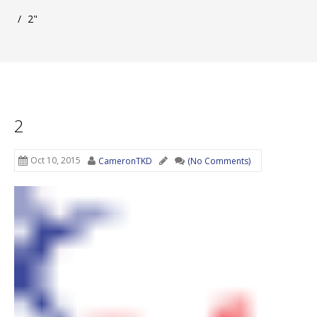
/
2"
2
Oct 10, 2015
CameronTKD
(No Comments)