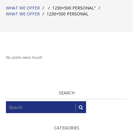
WHAT WE OFFER
/
/
1230×500 PERSONAL"
/
WHAT WE OFFER
/
1230×500 PERSONAL
No posts were found!
SEARCH
CATEGORIES