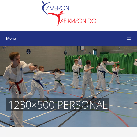
Menu
1230×500 PERSONAL