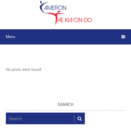
Menu
No posts were found!
SEARCH