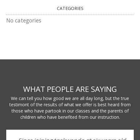
CATEGORIES
No categories
WHAT PEOPLE ARE SAYING
We can tell you how good we are all day long, but the true
testimont of the results of what we offer is best heard from
those who have partook in our classes and the parents of
children who have benefited from our instruction.