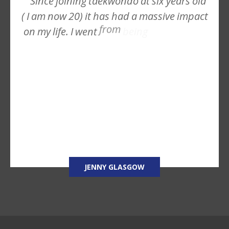
Since
joining
taekwondo
at
six
years
old
(
I
am
now
20)
it
has
had
a
massive
impact
from
on
my
life.
I
went
being
JENNY GLASGOW