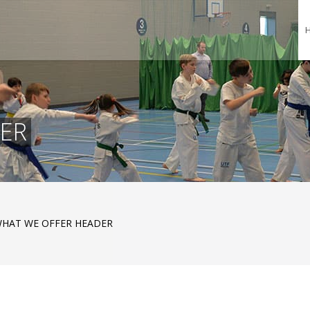
ER
HAT WE OFFER HEADER