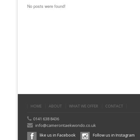
No posts were found!
HOME
ABOUT
WHAT WE OFFER
CONTACT
0141 638 8436
info@camerontaekwondo.co.uk
like us in Facebook
Follow us in Instagram