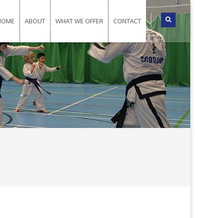
HOME
ABOUT
WHAT WE OFFER
CONTACT