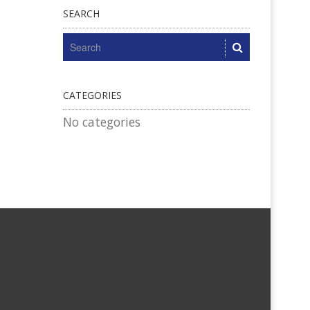
SEARCH
CATEGORIES
No categories