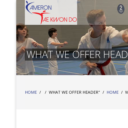
WHAT WE OFFER HEAD
HOME
/
/
WHAT WE OFFER HEADER"
/
HOME
/
W